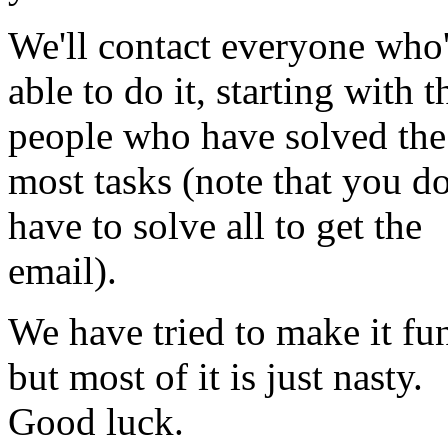
We'll contact everyone who
able to do it, starting with t
people who have solved the
most tasks (note that you do
have to solve all to get the
email).
We have tried to make it fu
but most of it is just nasty.
Good luck.