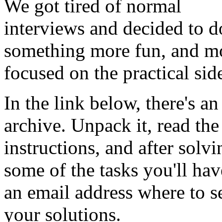
We got tired of normal
interviews and decided to d
something more fun, and m
focused on the practical sid
In the link below, there's an
archive. Unpack it, read the
instructions, and after solvi
some of the tasks you'll hav
an email address where to s
your solutions.