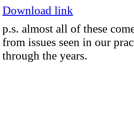
Download link
p.s. almost all of these com
from issues seen in our prac
through the years.