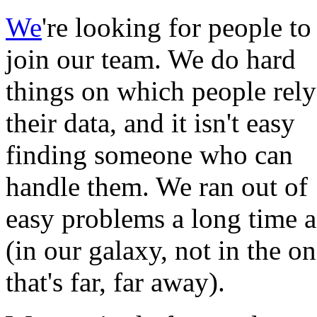
We
're looking for people to
join our team. We do hard
things on which people rely
their data, and it isn't easy
finding someone who can
handle them. We ran out of
easy problems a long time 
(in our galaxy, not in the o
that's far, far away).